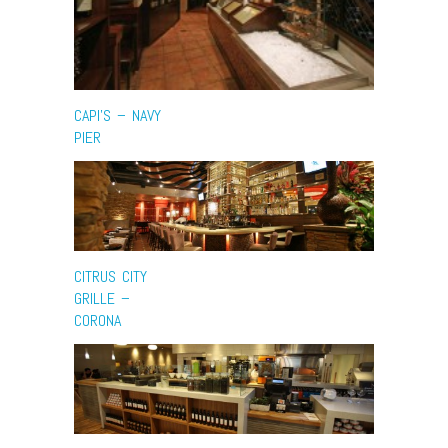
CAPI’S – NAVY
PIER
CITRUS CITY
GRILLE –
CORONA