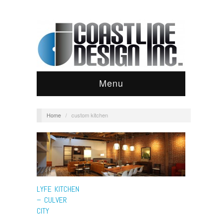
Menu
Home
/
custom kitchen
LYFE KITCHEN
– CULVER
CITY