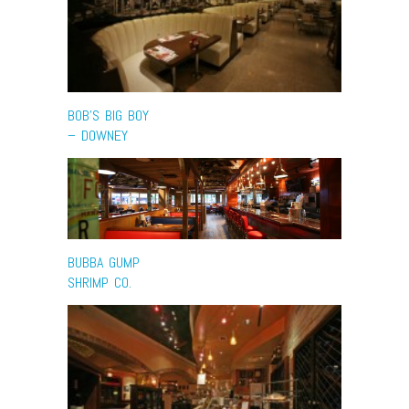
BOB’S BIG BOY
– DOWNEY
BUBBA GUMP
SHRIMP CO.