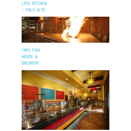
LYFE KITCHEN
– PALO ALTO
TAPS FISH
HOUSE &
BREWERY