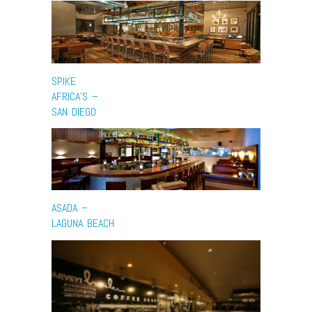
SPIKE
AFRICA’S –
SAN DIEGO
ASADA –
LAGUNA BEACH