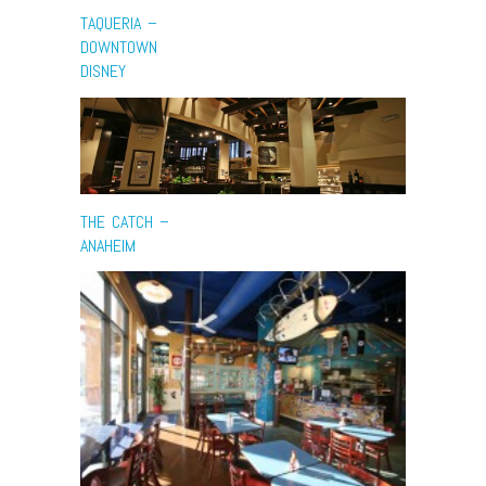
TAQUERIA –
DOWNTOWN
DISNEY
THE CATCH –
ANAHEIM