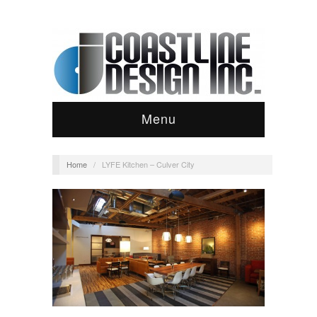
Menu
Home
/
LYFE Kitchen – Culver City