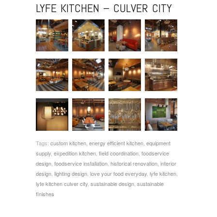
LYFE KITCHEN – CULVER CITY
Tags:
custom kitchen
,
energy efficient kitchen
,
equipment
supply
,
expedition kitchen
,
field coordination
,
foodservice
design
,
foodservice installation
,
historical renovation
,
interior
design
,
lighting design
,
love your food everyday
,
lyfe kitchen
,
lyfe kitchen culver city
,
sustainable design
,
sustainable
finishes