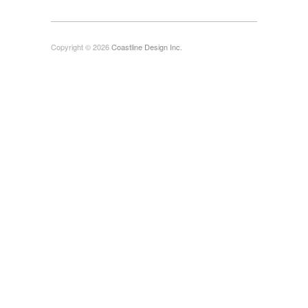
Copyright © 2026
Coastline Design Inc.