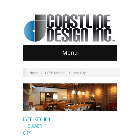
Menu
Home
/
LYFE Kitchen – Culver City
LYFE KITCHEN
– CULVER
CITY