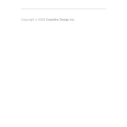
Copyright © 2026
Coastline Design Inc.