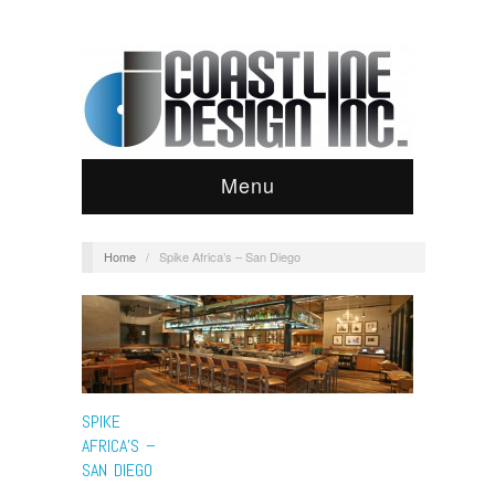
Menu
Home
/
Spike Africa’s – San Diego
SPIKE
AFRICA’S –
SAN DIEGO