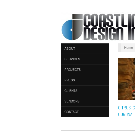
Home
ABOUT
SERVICES
PROJECTS
PRESS
CLIENTS
VENDORS
CITRUS C
CONTACT
CORONA