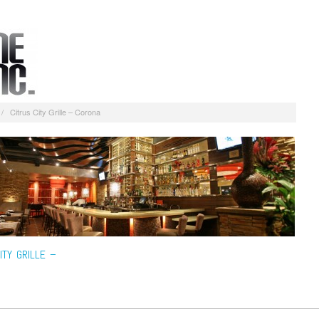
/
Citrus City Grille – Corona
ITY GRILLE –