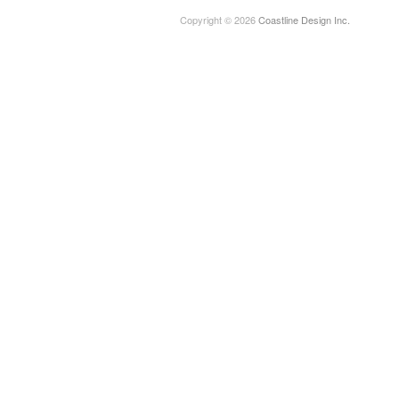
Copyright © 2026
Coastline Design Inc.