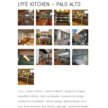
LYFE KITCHEN – PALO ALTO
Tags:
custom kitchen
,
custom millwork
,
equipment supply
,
expedition kitchen
,
field coordination
,
foodservice design
,
foodservice installation
,
interior design
,
lighting design
,
love
your food everyday
,
lyfe kitchen
,
palo alto
,
restaurant design