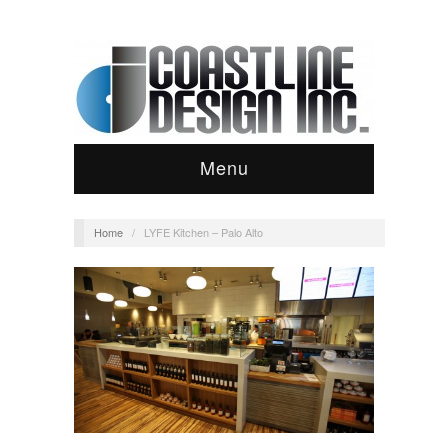
Menu
Home
/
LYFE Kitchen – Palo Alto