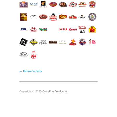
← Return to entry
Copyright © 2026
Coastline Design Inc.