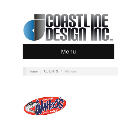
Menu
Home
/
CLIENTS
/
Wahoos