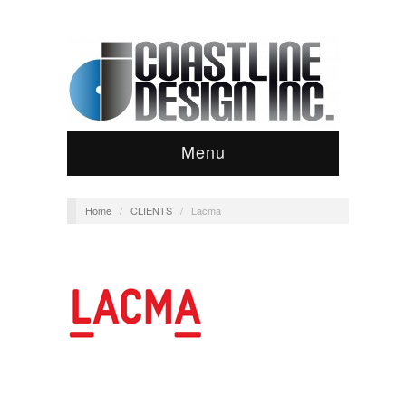
Menu
Home
/
CLIENTS
/
Lacma