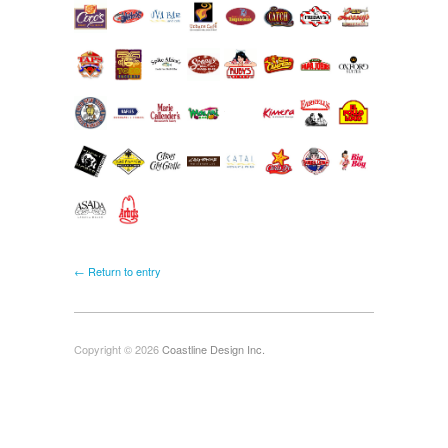
← Return to entry
Copyright © 2026
Coastline Design Inc.