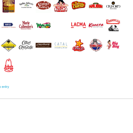
o entry