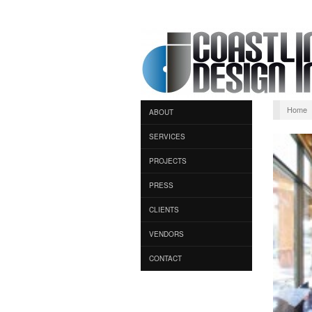
Home
ABOUT
SERVICES
PROJECTS
PRESS
CLIENTS
VENDORS
CONTACT