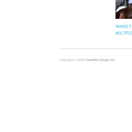
WAHOO’S
MULTIPL
Copyright © 2026
Coastline Design Inc.