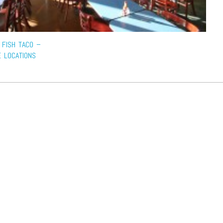
 FISH TACO –
E LOCATIONS