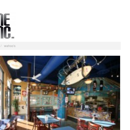
/
wahoo’s