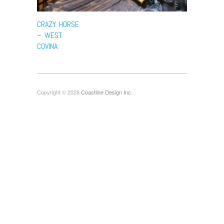
CRAZY HORSE
– WEST
COVINA
Copyright © 2026
Coastline Design Inc.