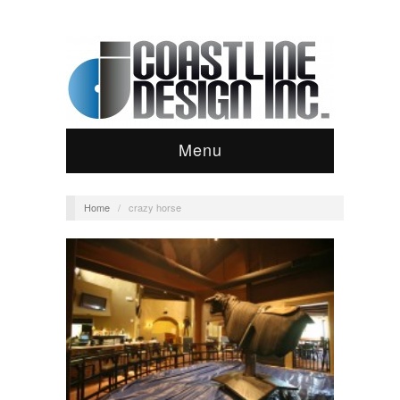
Menu
Home
/
crazy horse