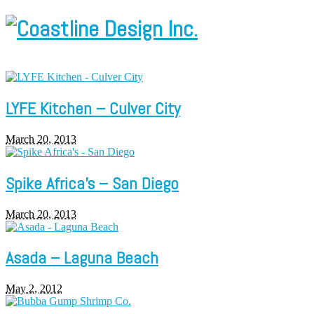
LYFE Kitchen – Culver City
March 20, 2013
Spike Africa’s – San Diego
March 20, 2013
Asada – Laguna Beach
May 2, 2012