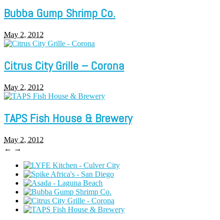
Bubba Gump Shrimp Co.
May 2, 2012
Citrus City Grille – Corona
May 2, 2012
TAPS Fish House & Brewery
May 2, 2012
←
→