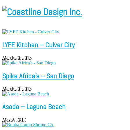
LYFE Kitchen – Culver City
March 20, 2013
Spike Africa’s – San Diego
March 20, 2013
Asada – Laguna Beach
May 2, 2012