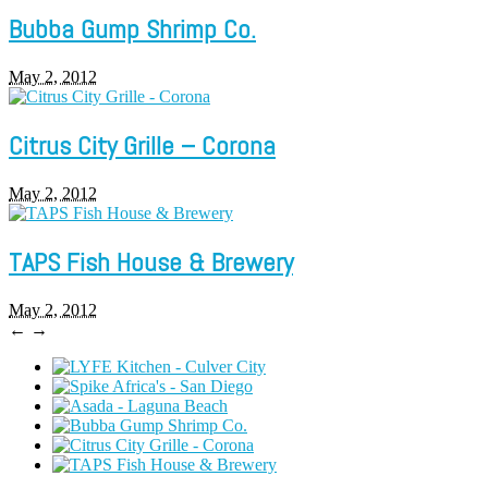
Bubba Gump Shrimp Co.
May 2, 2012
Citrus City Grille – Corona
May 2, 2012
TAPS Fish House & Brewery
May 2, 2012
←
→