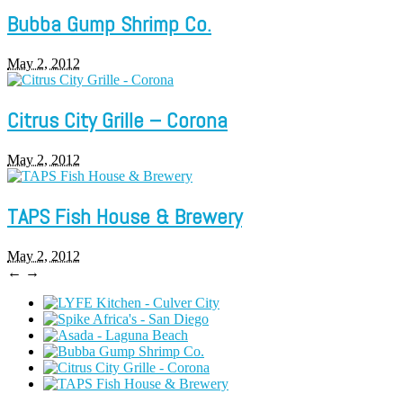
Bubba Gump Shrimp Co.
May 2, 2012
Citrus City Grille – Corona
May 2, 2012
TAPS Fish House & Brewery
May 2, 2012
←
→