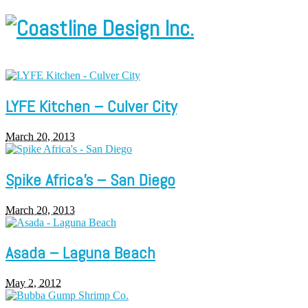
LYFE Kitchen – Culver City
March 20, 2013
Spike Africa’s – San Diego
March 20, 2013
Asada – Laguna Beach
May 2, 2012