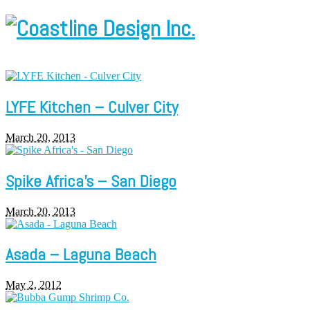
LYFE Kitchen – Culver City
March 20, 2013
Spike Africa’s – San Diego
March 20, 2013
Asada – Laguna Beach
May 2, 2012