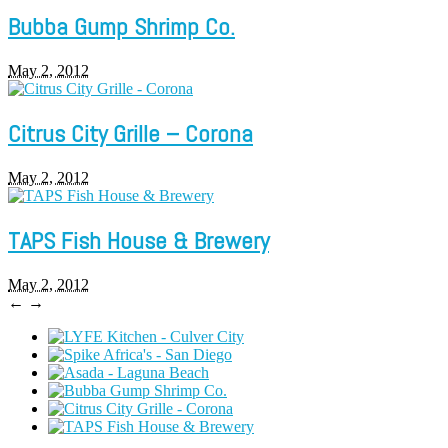
Bubba Gump Shrimp Co.
May 2, 2012
Citrus City Grille – Corona
May 2, 2012
TAPS Fish House & Brewery
May 2, 2012
←
→