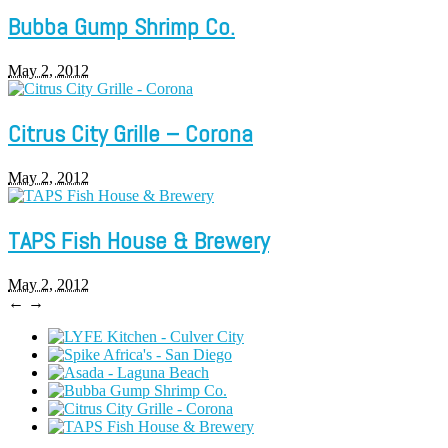
Bubba Gump Shrimp Co.
May 2, 2012
Citrus City Grille – Corona
May 2, 2012
TAPS Fish House & Brewery
May 2, 2012
←
→