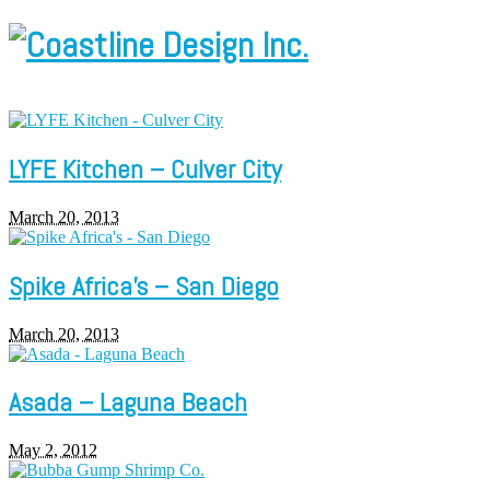
LYFE Kitchen – Culver City
March 20, 2013
Spike Africa’s – San Diego
March 20, 2013
Asada – Laguna Beach
May 2, 2012