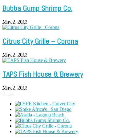
Bubba Gump Shrimp Co.
May 2, 2012
Citrus City Grille – Corona
May 2, 2012
TAPS Fish House & Brewery
May 2, 2012
←
→