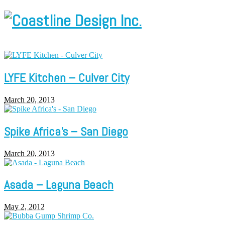
LYFE Kitchen – Culver City
March 20, 2013
Spike Africa’s – San Diego
March 20, 2013
Asada – Laguna Beach
May 2, 2012