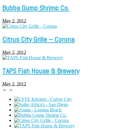
Bubba Gump Shrimp Co.
May 2, 2012
Citrus City Grille – Corona
May 2, 2012
TAPS Fish House & Brewery
May 2, 2012
←
→