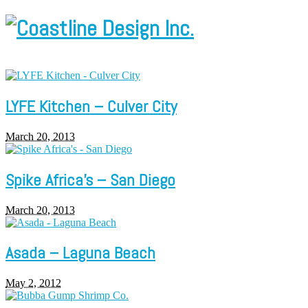
LYFE Kitchen – Culver City
March 20, 2013
Spike Africa’s – San Diego
March 20, 2013
Asada – Laguna Beach
May 2, 2012