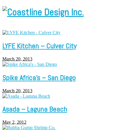
LYFE Kitchen – Culver City
March 20, 2013
Spike Africa’s – San Diego
March 20, 2013
Asada – Laguna Beach
May 2, 2012