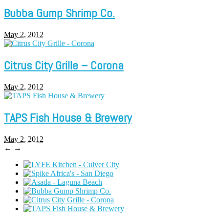
Bubba Gump Shrimp Co.
May 2, 2012
Citrus City Grille – Corona
May 2, 2012
TAPS Fish House & Brewery
May 2, 2012
←
→