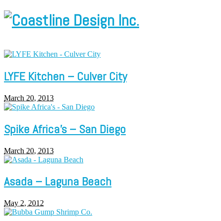
LYFE Kitchen – Culver City
March 20, 2013
Spike Africa’s – San Diego
March 20, 2013
Asada – Laguna Beach
May 2, 2012