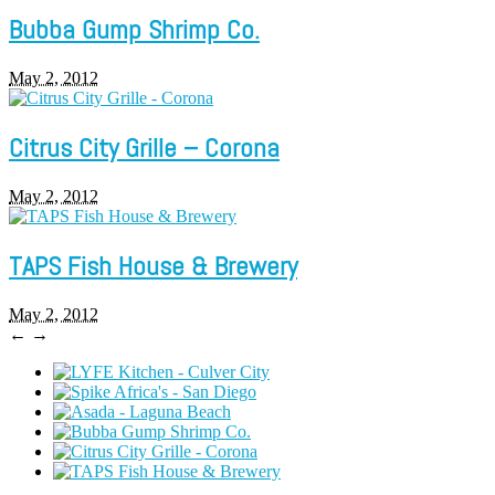
Bubba Gump Shrimp Co.
May 2, 2012
Citrus City Grille – Corona
May 2, 2012
TAPS Fish House & Brewery
May 2, 2012
←
→