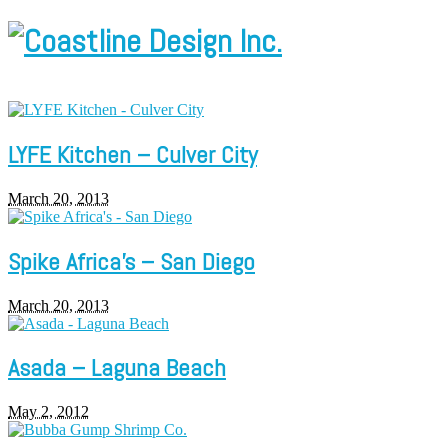
LYFE Kitchen – Culver City
March 20, 2013
Spike Africa’s – San Diego
March 20, 2013
Asada – Laguna Beach
May 2, 2012