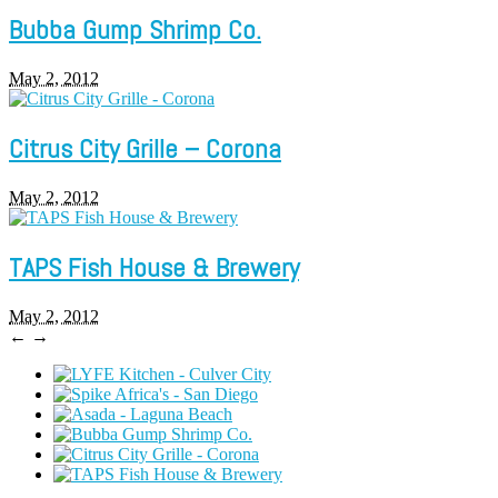
Bubba Gump Shrimp Co.
May 2, 2012
Citrus City Grille – Corona
May 2, 2012
TAPS Fish House & Brewery
May 2, 2012
←
→