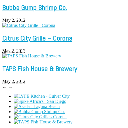
Bubba Gump Shrimp Co.
May 2, 2012
Citrus City Grille – Corona
May 2, 2012
TAPS Fish House & Brewery
May 2, 2012
←
→