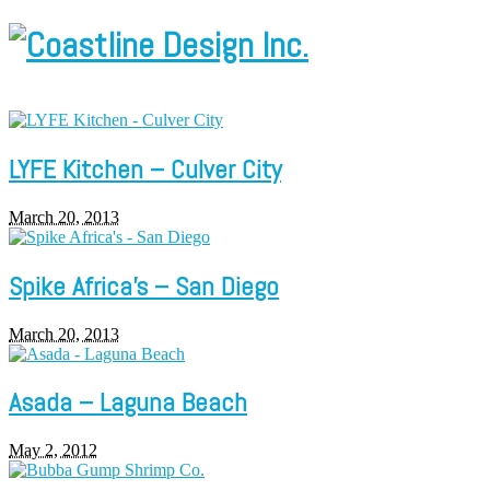
LYFE Kitchen – Culver City
March 20, 2013
Spike Africa’s – San Diego
March 20, 2013
Asada – Laguna Beach
May 2, 2012