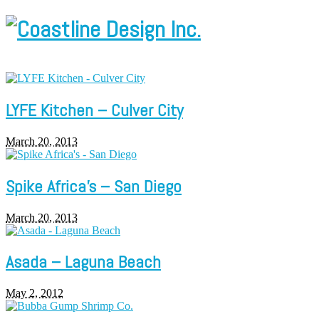
LYFE Kitchen – Culver City
March 20, 2013
Spike Africa’s – San Diego
March 20, 2013
Asada – Laguna Beach
May 2, 2012