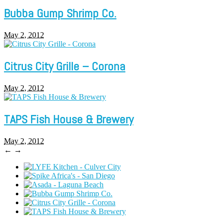
Bubba Gump Shrimp Co.
May 2, 2012
Citrus City Grille – Corona
May 2, 2012
TAPS Fish House & Brewery
May 2, 2012
←
→