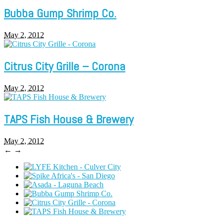
Bubba Gump Shrimp Co.
May 2, 2012
Citrus City Grille – Corona
May 2, 2012
TAPS Fish House & Brewery
May 2, 2012
←
→