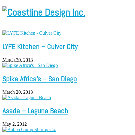
LYFE Kitchen – Culver City
March 20, 2013
Spike Africa’s – San Diego
March 20, 2013
Asada – Laguna Beach
May 2, 2012