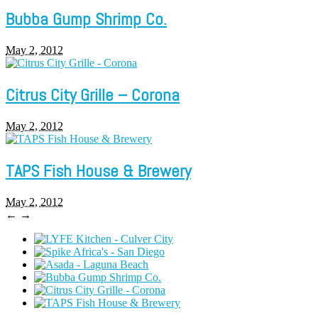
Bubba Gump Shrimp Co.
May 2, 2012
Citrus City Grille – Corona
May 2, 2012
TAPS Fish House & Brewery
May 2, 2012
←
→