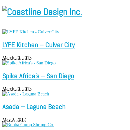
LYFE Kitchen – Culver City
March 20, 2013
Spike Africa’s – San Diego
March 20, 2013
Asada – Laguna Beach
May 2, 2012