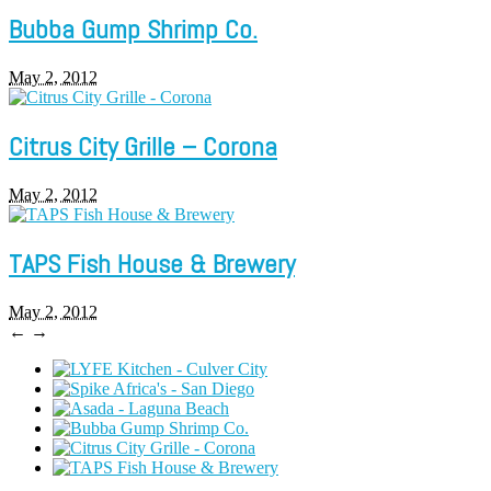
Bubba Gump Shrimp Co.
May 2, 2012
Citrus City Grille – Corona
May 2, 2012
TAPS Fish House & Brewery
May 2, 2012
←
→