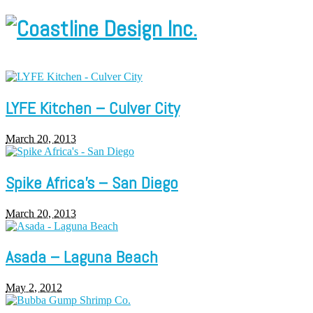
LYFE Kitchen – Culver City
March 20, 2013
Spike Africa’s – San Diego
March 20, 2013
Asada – Laguna Beach
May 2, 2012