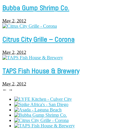
Bubba Gump Shrimp Co.
May 2, 2012
Citrus City Grille – Corona
May 2, 2012
TAPS Fish House & Brewery
May 2, 2012
←
→