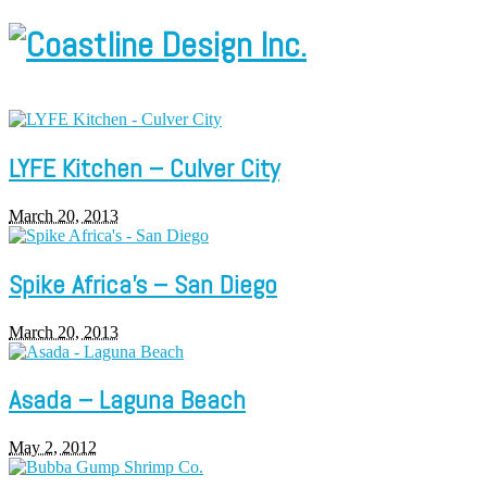
LYFE Kitchen – Culver City
March 20, 2013
Spike Africa’s – San Diego
March 20, 2013
Asada – Laguna Beach
May 2, 2012