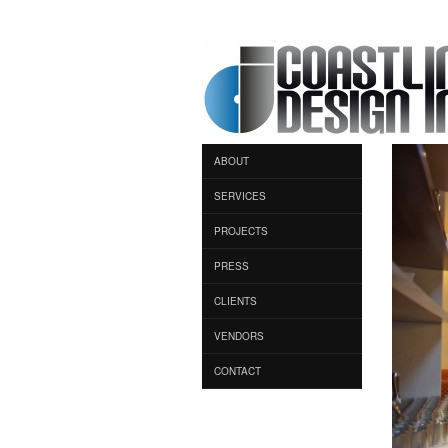
ABOUT
SERVICES
PROJECTS
PRESS
CLIENTS
VENDORS
CONTACT