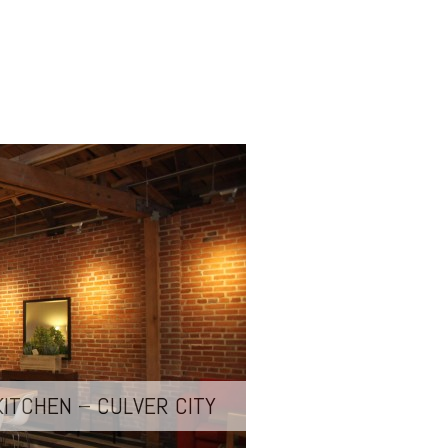
KITCHEN – CULVER CITY