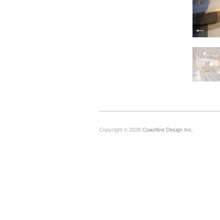
Copyright © 2026
Coastline Design Inc.